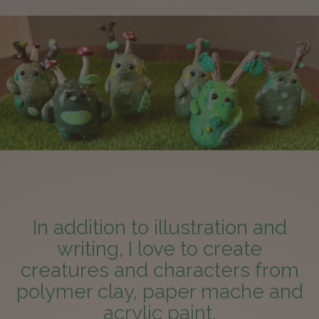
In addition to illustration and
writing, I love to create
creatures and characters from
polymer clay, paper mache and
acrylic paint.