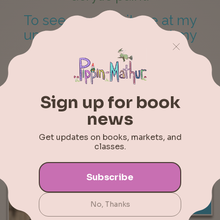
To see more, visit me at my
upcoming markets or at my
online shop
.