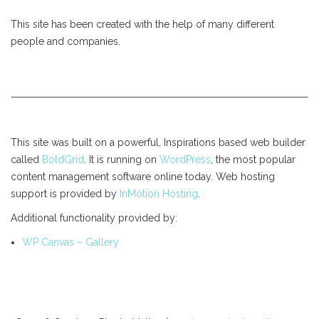
This site has been created with the help of many different
people and companies.
This site was built on a powerful, Inspirations based web builder
called
BoldGrid
. It is running on
WordPress
, the most popular
content management software online today. Web hosting
support is provided by
InMotion Hosting
.
Additional functionality provided by:
WP Canvas – Gallery